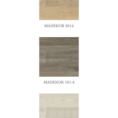
MADEKOR S014
MADEKOR 101-4