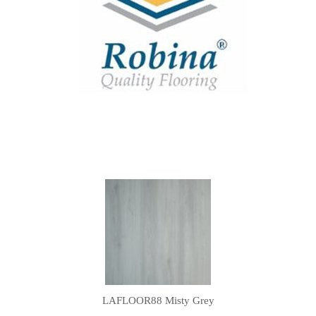
LAFLOOR88 Misty Grey