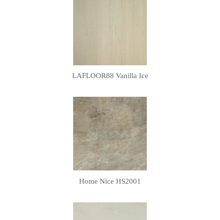
LAFLOOR88 Vanilla Ice
Home Nice HS2001