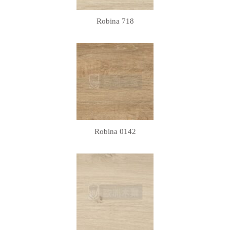
Robina 718
Robina 0142