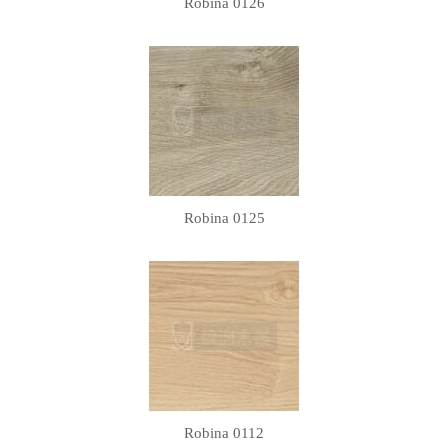
Robina 0126
Robina 0125
Robina 0112