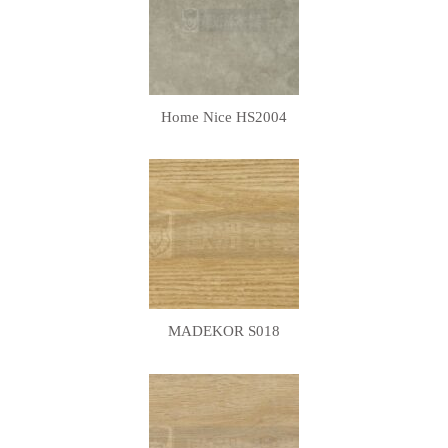
Home Nice HS2004
MADEKOR S018