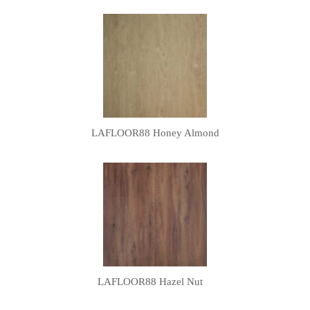
LAFLOOR88 Honey Almond
LAFLOOR88 Hazel Nut