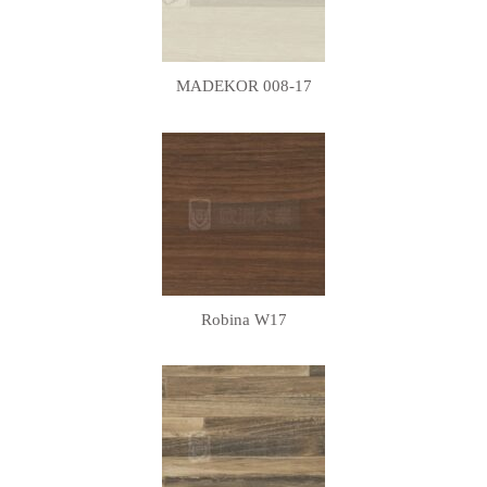
MADEKOR 008-17
Robina W17