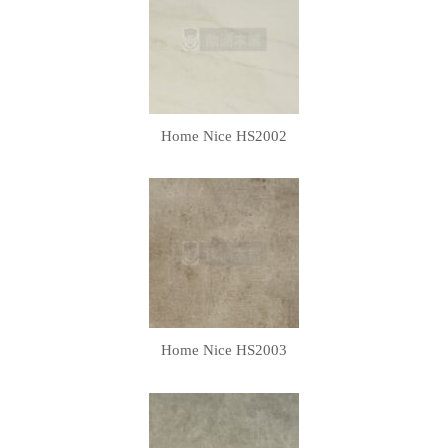
Home Nice HS2002
Home Nice HS2003