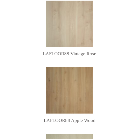
LAFLOOR88 Vintage Rose
LAFLOOR88 Apple Wood