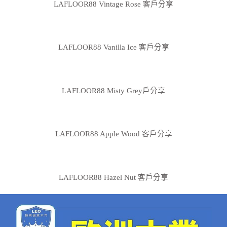
LAFLOOR88 Vintage Rose 客戶分享
LAFLOOR88 Vanilla Ice 客戶分享
LAFLOOR88 Misty Grey戶分享
LAFLOOR88 Apple Wood 客戶分享
LAFLOOR88 Hazel Nut 客戶分享