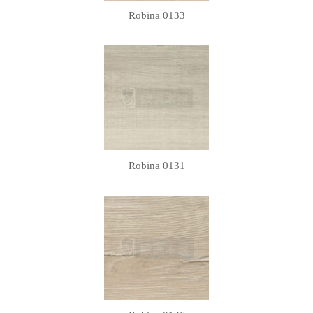
Robina 0133
Robina 0131