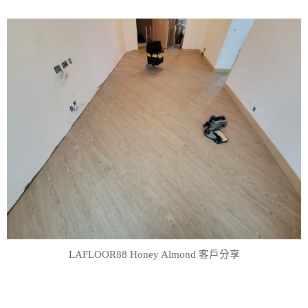
LAFLOOR88 Honey Almond 客戶分享