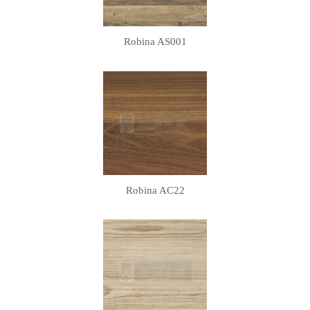
Robina AS001
Robina AC22